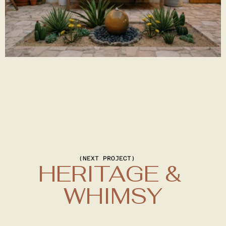
(NEXT PROJECT)
HERITAGE & 
WHIMSY