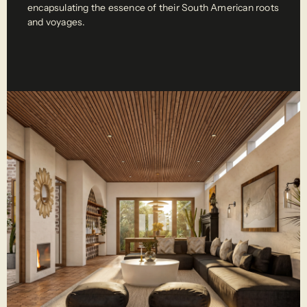
encapsulating the essence of their South American roots 
and voyages. 