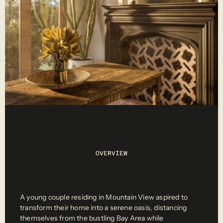
OVERVIEW
A young couple residing in Mountain View aspired to 
transform their home into a serene oasis, distancing 
themselves from the bustling Bay Area while 