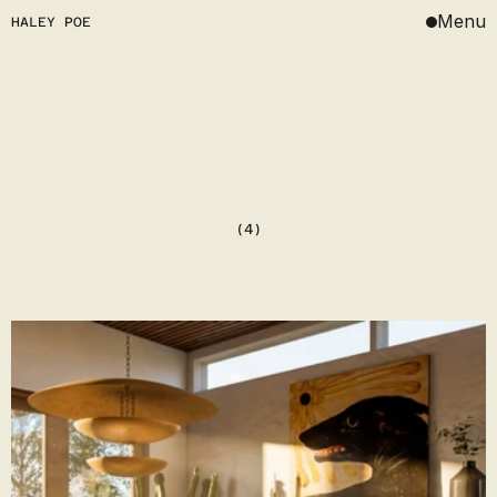
Menu
HALEY POE
DESIGN
ART
JOURNAL
(4)
ABOUT
ABOUT
CONTACT